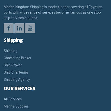
Marine Kingdom Shipping is market leader covering all Egyptian
ports with wide range of services become famous as one stop
ship services stations.
Shipping
Shipping
Chartering Broker
Ship Broker
Ship Chartering
Shipping Agency
OUR SERVICES
All Services
Marine Supplies