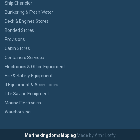
Ship Chandler
Bunkering & Fresh Water
Deck & Engines Stores
Bonded Stores
Provisions
Cabin Stores
Containers Services
Electronics & Office Equipment
Fire & Safety Equipment
It Equipment & Accessories
Life Saving Equipment
Marine Electronics
Warehousing
Marinekingdomshipping
Made by Amir Lotfy