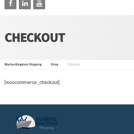
CHECKOUT
Marine Kingdom Shipping
Shop
Checkout
[woocommerce_checkout]