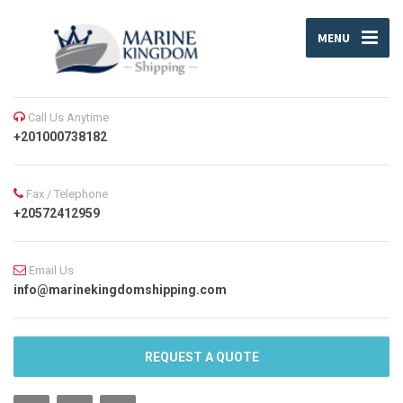
MENU
Call Us Anytime
+201000738182
Fax / Telephone
+20572412959
Email Us
info@marinekingdomshipping.com
REQUEST A QUOTE