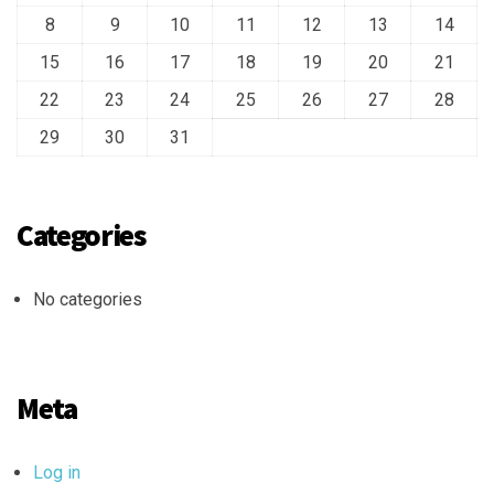
8
9
10
11
12
13
14
15
16
17
18
19
20
21
22
23
24
25
26
27
28
29
30
31
Categories
No categories
Meta
Log in