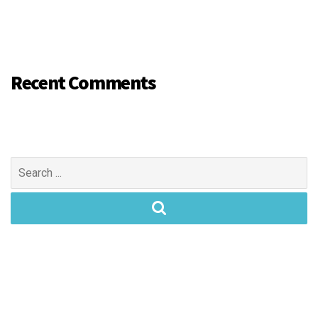
Recent Comments
Search
for: