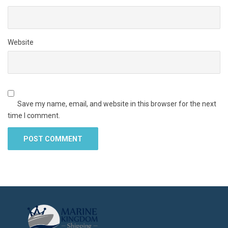
Website
Save my name, email, and website in this browser for the next
time I comment.