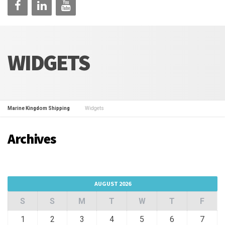
WIDGETS
Marine Kingdom Shipping
Widgets
Archives
AUGUST 2026
S
S
M
T
W
T
F
1
2
3
4
5
6
7