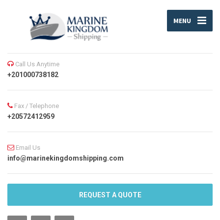
MENU
Call Us Anytime
+201000738182
Fax / Telephone
+20572412959
Email Us
info@marinekingdomshipping.com
REQUEST A QUOTE