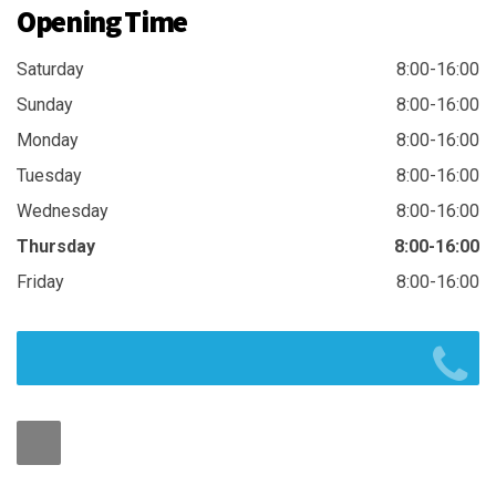
Opening Time
Saturday
8:00-16:00
Sunday
8:00-16:00
Monday
8:00-16:00
Tuesday
8:00-16:00
Wednesday
8:00-16:00
Thursday
8:00-16:00
Friday
8:00-16:00