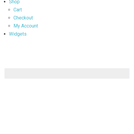
Shop
Cart
Checkout
My Account
Widgets