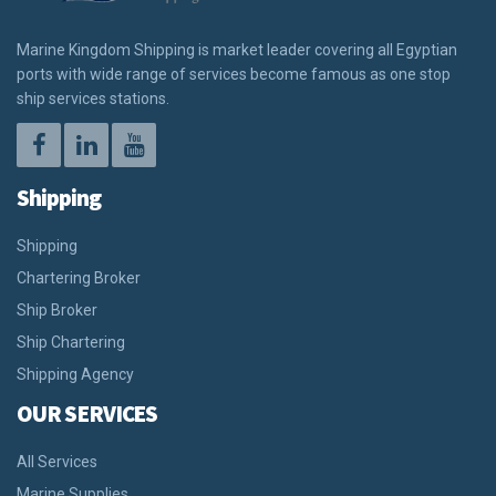
Marine Kingdom Shipping is market leader covering all Egyptian
ports with wide range of services become famous as one stop
ship services stations.
Shipping
Shipping
Chartering Broker
Ship Broker
Ship Chartering
Shipping Agency
OUR SERVICES
All Services
Marine Supplies