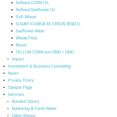
Refined CORN OIL
Refined Sunflower Oil
Soft Wheat
SUGAR ICUMSA 45 ORIGIN BRAZIL
Sunflower Meal
Wheat Flour
Wood
YELLOW CORN non GMO / GMO
Import
Investment & Business Consulting
News
Privacy Policy
Sample Page
Services
Bonded Stores
Bunkering & Fresh Water
Cabin Stores