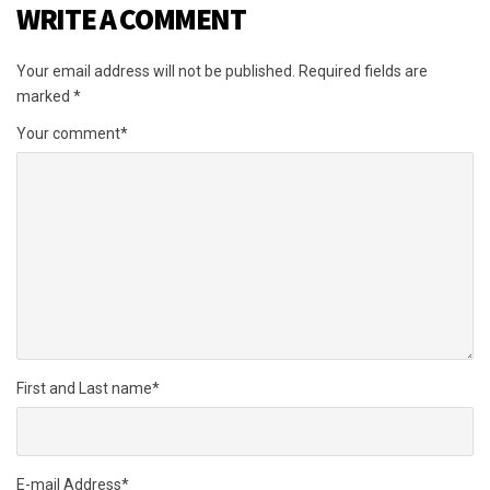
WRITE A COMMENT
Your email address will not be published.
Required fields are
marked
*
Your comment
*
First and Last name
*
E-mail Address
*