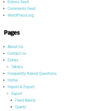
Entries feed
Comments feed
WordPress.org
Pages
About Us
Contact Us
Extras
Tables
Frequently Asked Questions
Home
Import & Export
Export
Feed Barely
Quartz