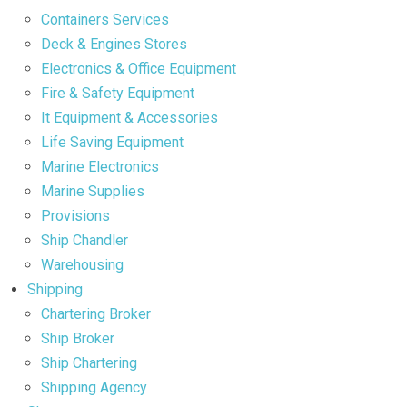
Containers Services
Deck & Engines Stores
Electronics & Office Equipment
Fire & Safety Equipment
It Equipment & Accessories
Life Saving Equipment
Marine Electronics
Marine Supplies
Provisions
Ship Chandler
Warehousing
Shipping
Chartering Broker
Ship Broker
Ship Chartering
Shipping Agency