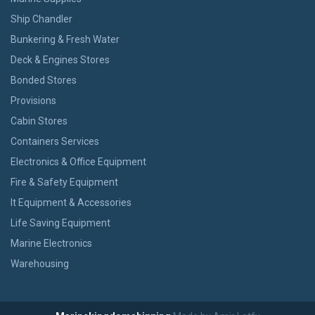
Ship Chandler
Bunkering & Fresh Water
Deck & Engines Stores
Bonded Stores
Provisions
Cabin Stores
Containers Services
Electronics & Office Equipment
Fire & Safety Equipment
It Equipment & Accessories
Life Saving Equipment
Marine Electronics
Warehousing